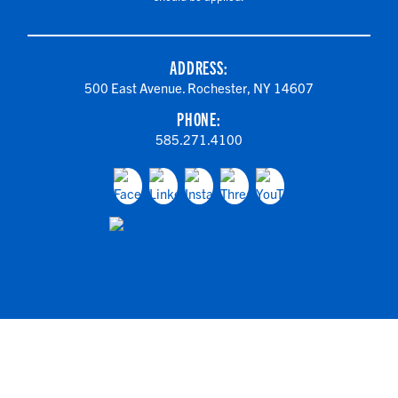
ADDRESS:
500 East Avenue. Rochester, NY 14607
PHONE:
585.271.4100