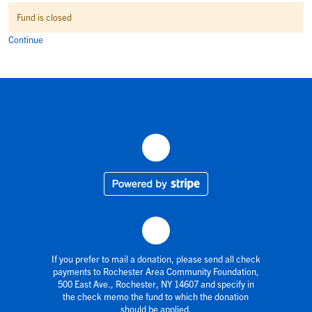
Fund is closed
Continue
If you prefer to mail a donation, please send all check
payments to Rochester Area Community Foundation,
500 East Ave., Rochester, NY 14607 and specify in
the check memo the fund to which the donation
should be applied.