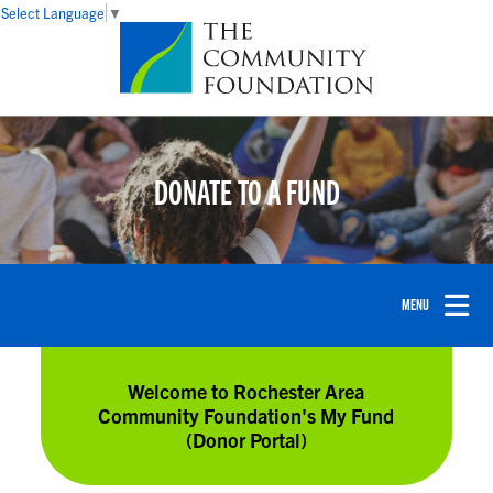
Select Language
▼
DONATE TO A FUND
Welcome to Rochester Area
Community Foundation's My Fund
(Donor Portal)