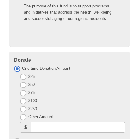
The purpose of this fund is to support programs
and initiatives that address the health, well-being,
and successful aging of our region's residents.
Donate
One-time Donation Amount
$25
$50
$75
$100
$250
Other Amount
$