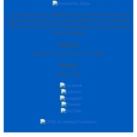
If you prefer to mail a donation, please send all check payments to
Rochester Area Community Foundation, 500 East Ave., Rochester, NY
14607 and specify in the check memo the fund to which the donation
should be applied.
Address:
500 East Avenue. Rochester, NY 14607
Phone:
585.271.4100