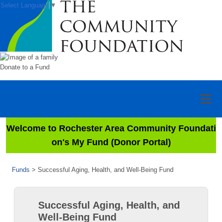
Select Language
▼
Donate to a Fund
Welcome to Rochester Area Community Foundati
on's My Fund (Donor Portal)
Funds
>
Successful Aging, Health, and Well-Being Fund
Successful Aging, Health, and
Well-Being Fund