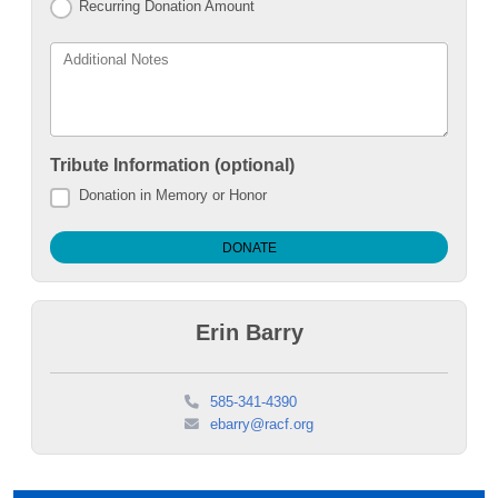
Recurring Donation Amount
Additional Notes
Tribute Information (optional)
Donation in Memory or Honor
Erin Barry
585-341-4390
ebarry@racf.org